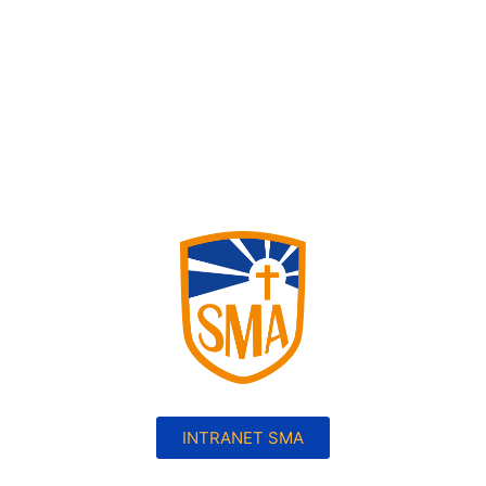
INTRANET SMA